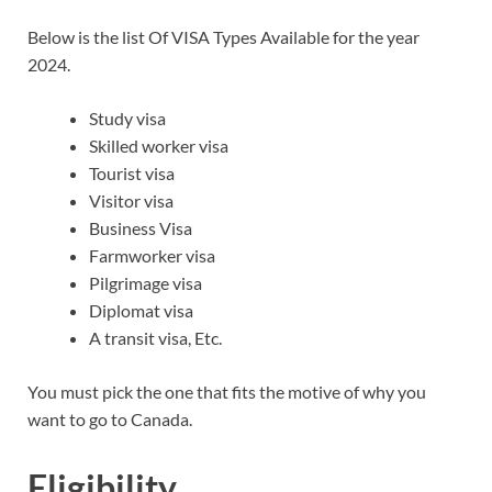
Below is the list Of VISA Types Available for the year
2024.
Study visa
Skilled worker visa
Tourist visa
Visitor visa
Business Visa
Farmworker visa
Pilgrimage visa
Diplomat visa
A transit visa, Etc.
You must pick the one that fits the motive of why you
want to go to Canada.
Eligibility