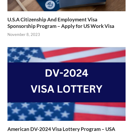
U.S.A Citizenship And Employment Visa
Sponsorship Program – Apply for US Work Visa
November 8, 2023
American DV-2024 Visa Lottery Program – USA