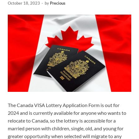
October 18, 2023
-
by
Precious
The Canada VISA Lottery Application Form is out for
2024 and is currently available for anyone who wants to
relocate to Canada, so the lottery is accessible for a
married person with children, single, old, and young for
greater opportunity when selected will migrate to any