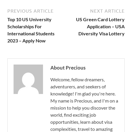
PREVIOUS ARTICLE
NEXT ARTICLE
Top 10 US University
US Green Card Lottery
Scholarships For
Application – USA
International Students
Diversity Visa Lottery
2023 – Apply Now
About Precious
Welcome, fellow dreamers,
adventurers, and seekers of
knowledge! I'm glad you're here.
My name is Precious, and I'm on a
mission to help you discover the
world, find exciting job
opportunities, learn about visa
complexities, travel to amazing