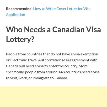
Recommended:
How to Write Cover Letter for Visa
Application
Who Needs a Canadian Visa
Lottery?
People from countries that do not have a visa exemption
or Electronic Travel Authorization (eTA) agreement with
Canada will need a visa to enter the country. More
specifically, people from around 148 countries need a visa
to visit, work, or immigrate to Canada.