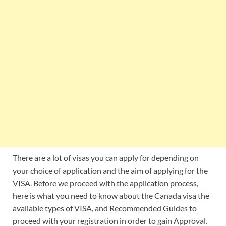
There are a lot of visas you can apply for depending on
your choice of application and the aim of applying for the
VISA. Before we proceed with the application process,
here is what you need to know about the Canada visa the
available types of VISA, and Recommended Guides to
proceed with your registration in order to gain Approval.