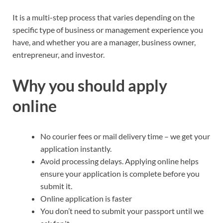
It is a multi-step process that varies depending on the
specific type of business or management experience you
have, and whether you are a manager, business owner,
entrepreneur, and investor.
Why you should apply
online
No courier fees or mail delivery time – we get your
application instantly.
Avoid processing delays. Applying online helps
ensure your application is complete before you
submit it.
Online application is faster
You don’t need to submit your passport until we