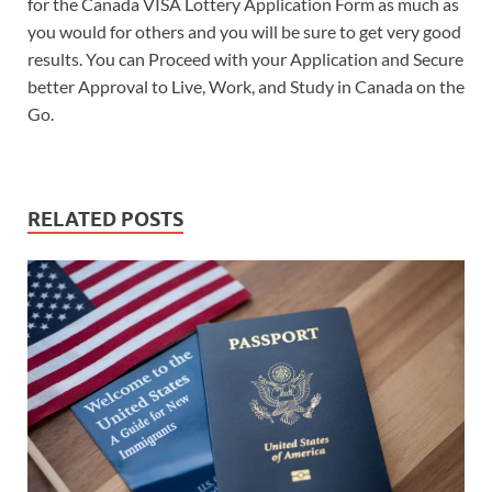
for the Canada VISA Lottery Application Form as much as
you would for others and you will be sure to get very good
results. You can Proceed with your Application and Secure
better Approval to Live, Work, and Study in Canada on the
Go.
RELATED POSTS