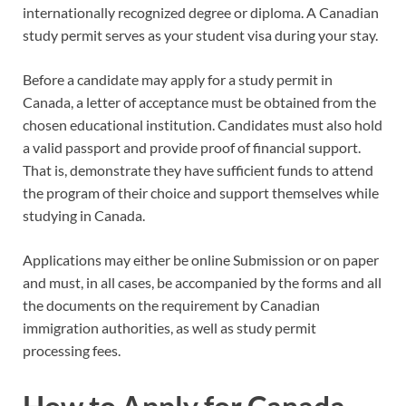
internationally recognized degree or diploma. A Canadian
study permit serves as your student visa during your stay.
Before a candidate may apply for a study permit in
Canada, a letter of acceptance must be obtained from the
chosen educational institution. Candidates must also hold
a valid passport and provide proof of financial support.
That is, demonstrate they have sufficient funds to attend
the program of their choice and support themselves while
studying in Canada.
Applications may either be online Submission or on paper
and must, in all cases, be accompanied by the forms and all
the documents on the requirement by Canadian
immigration authorities, as well as study permit
processing fees.