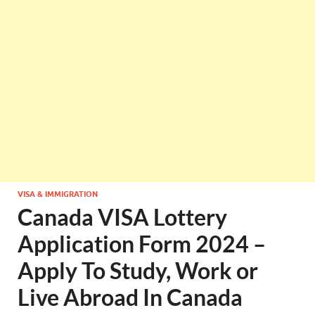
VISA & IMMIGRATION
Canada VISA Lottery
Application Form 2024 –
Apply To Study, Work or
Live Abroad In Canada