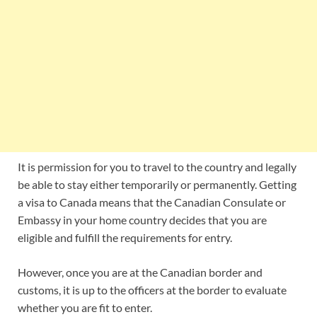
It is permission for you to travel to the country and legally
be able to stay either temporarily or permanently. Getting
a visa to Canada means that the Canadian Consulate or
Embassy in your home country decides that you are
eligible and fulfill the requirements for entry.
However, once you are at the Canadian border and
customs, it is up to the officers at the border to evaluate
whether you are fit to enter.