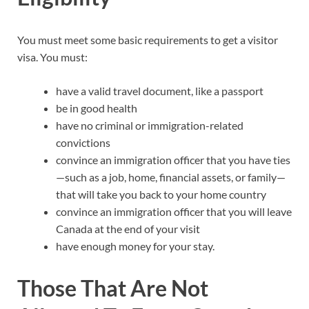
You must meet some basic requirements to get a visitor
visa. You must:
have a valid travel document, like a passport
be in good health
have no criminal or immigration-related
convictions
convince an immigration officer that you have ties
—such as a job, home, financial assets, or family—
that will take you back to your home country
convince an immigration officer that you will leave
Canada at the end of your visit
have enough money for your stay.
Those That Are Not