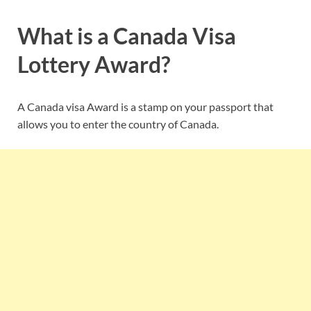
What is a Canada Visa
Lottery Award?
A Canada visa Award is a stamp on your passport that
allows you to enter the country of Canada.