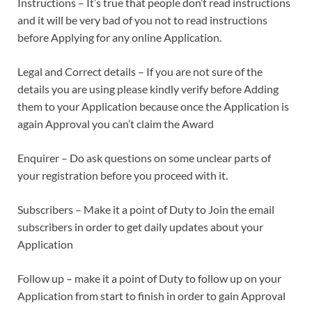
Instructions – It’s true that people don’t read instructions
and it will be very bad of you not to read instructions
before Applying for any online Application.
Legal and Correct details – If you are not sure of the
details you are using please kindly verify before Adding
them to your Application because once the Application is
again Approval you can’t claim the Award
Enquirer – Do ask questions on some unclear parts of
your registration before you proceed with it.
Subscribers – Make it a point of Duty to Join the email
subscribers in order to get daily updates about your
Application
Follow up – make it a point of Duty to follow up on your
Application from start to finish in order to gain Approval