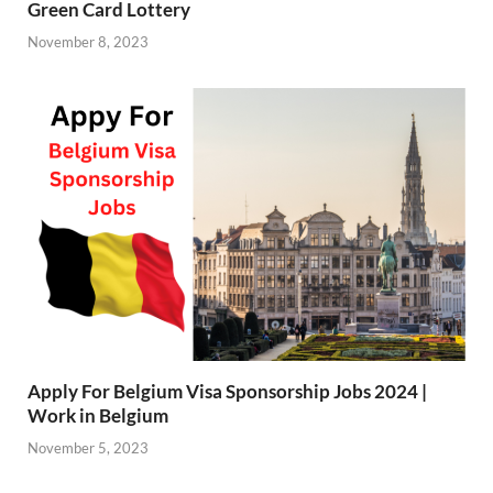
Green Card Lottery
November 8, 2023
Apply For Belgium Visa Sponsorship Jobs 2024 |
Work in Belgium
November 5, 2023