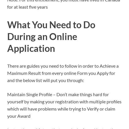
for at least five years
What You Need to Do
During an Online
Application
There are guides you need to follow in order to Achieve a
Maximum Result from every online Form you Apply for
and the below list will put you through:
Maintain Single Profile – Don’t make things hard for
yourself by making your registration with multiple profiles
which will have problems while trying to Verify or claim
your Award