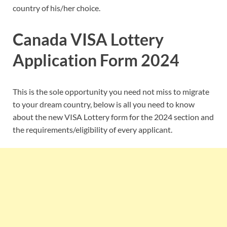
country of his/her choice.
Canada VISA Lottery
Application Form 2024
This is the sole opportunity you need not miss to migrate
to your dream country, below is all you need to know
about the new VISA Lottery form for the 2024 section and
the requirements/eligibility of every applicant.