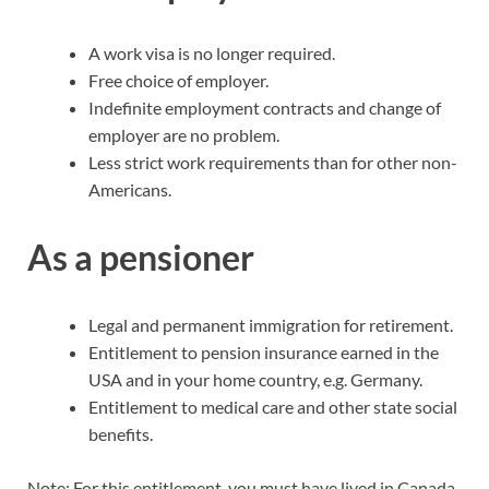
A work visa is no longer required.
Free choice of employer.
Indefinite employment contracts and change of
employer are no problem.
Less strict work requirements than for other non-
Americans.
As a pensioner
Legal and permanent immigration for retirement.
Entitlement to pension insurance earned in the
USA and in your home country, e.g. Germany.
Entitlement to medical care and other state social
benefits.
Note: For this entitlement, you must have lived in Canada