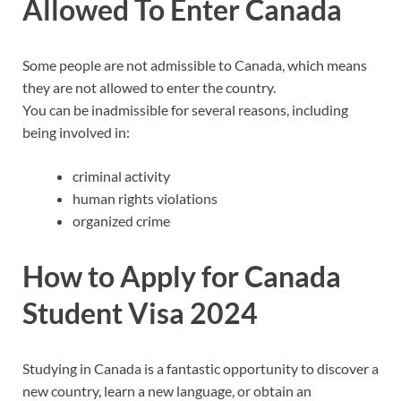
Allowed To Enter Canada
Some people are not admissible to Canada, which means
they are not allowed to enter the country.
You can be inadmissible for several reasons, including
being involved in:
criminal activity
human rights violations
organized crime
How to Apply for Canada
Student Visa 2024
Studying in Canada is a fantastic opportunity to discover a
new country, learn a new language, or obtain an