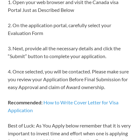
1. Open your web browser and visit the Canada visa
Portal Just as Described Below
2. On the application portal, carefully select your
Evaluation Form
3. Next, provide all the necessary details and click the
“Submit” button to complete your application.
4. Once selected, you will be contacted. Please make sure
you review your Application Before Final Submission for
easy Approval and claim of Award ownership.
Recommended:
How to Write Cover Letter for Visa
Application
Best of Luck: As You Apply below remember that it is very
important to invest time and effort when one is applying