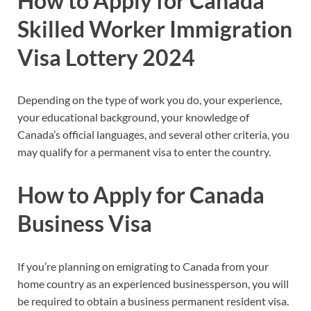
How to Apply for Canada
Skilled Worker Immigration
Visa Lottery 2024
Depending on the type of work you do, your experience,
your educational background, your knowledge of
Canada’s official languages, and several other criteria, you
may qualify for a permanent visa to enter the country.
How to Apply for Canada
Business Visa
If you’re planning on emigrating to Canada from your
home country as an experienced businessperson, you will
be required to obtain a business permanent resident visa.