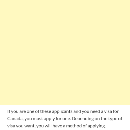
If you are one of these applicants and you need a visa for
Canada, you must apply for one. Depending on the type of
visa you want, you will have a method of applying.