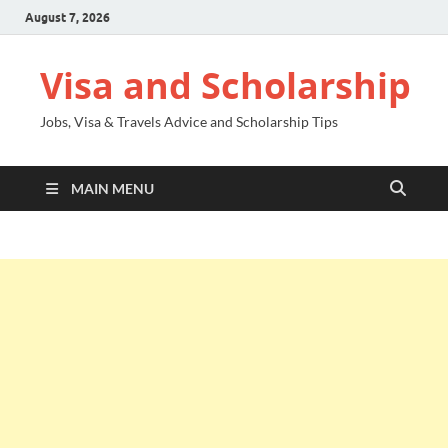
August 7, 2026
Visa and Scholarship
Jobs, Visa & Travels Advice and Scholarship Tips
MAIN MENU