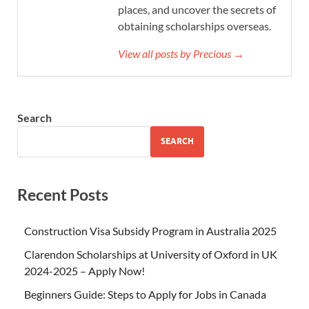
places, and uncover the secrets of
obtaining scholarships overseas.
View all posts by Precious →
Search
SEARCH
Recent Posts
Construction Visa Subsidy Program in Australia 2025
Clarendon Scholarships at University of Oxford in UK
2024-2025 – Apply Now!
Beginners Guide: Steps to Apply for Jobs in Canada