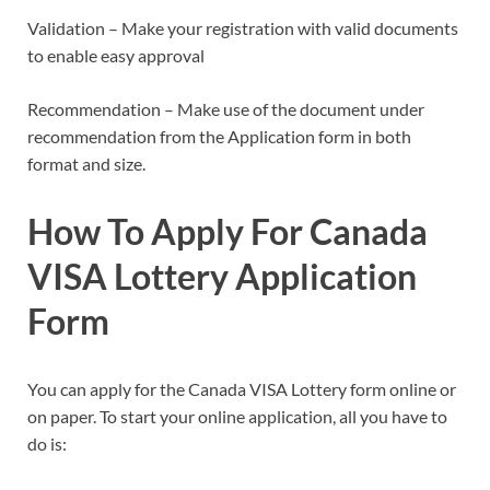
Validation – Make your registration with valid documents
to enable easy approval
Recommendation – Make use of the document under
recommendation from the Application form in both
format and size.
How To Apply For Canada
VISA Lottery Application
Form
You can apply for the Canada VISA Lottery form online or
on paper. To start your online application, all you have to
do is: