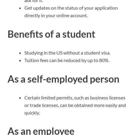
ask for it.
Get updates on the status of your application
directly in your online account.
Benefits of a student
Studying in the US without a student visa.
Tuition fees can be reduced by up to 80%.
As a self-employed person
Certain limited permits, such as business licenses
or trade licenses, can be obtained more easily and
quickly.
As an employee