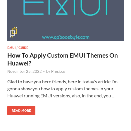
EMUI
/
GUIDE
How To Apply Custom EMUI Themes On
Huawei?
November 25, 2022
-
by
Precious
Glad to have you here friends, here in today’s article I’m
gonna show you how to apply custom themes in your
Huawei running EMUI versions, also, in the end, you …
READ MORE