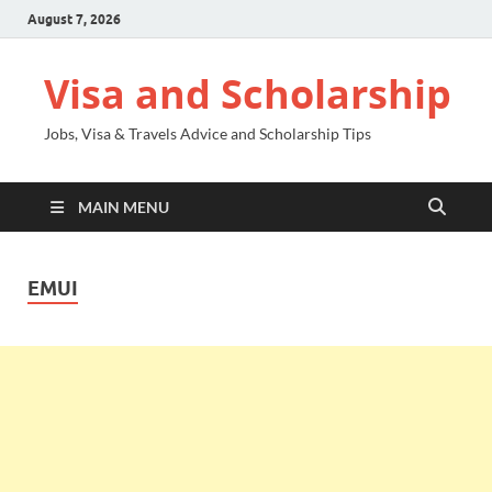
August 7, 2026
Visa and Scholarship
Jobs, Visa & Travels Advice and Scholarship Tips
MAIN MENU
EMUI