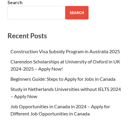
Search
SEARCH
Recent Posts
Construction Visa Subsidy Program in Australia 2025
Clarendon Scholarships at University of Oxford in UK
2024-2025 – Apply Now!
Beginners Guide: Steps to Apply for Jobs in Canada
Study in Netherlands Universities without IELTS 2024
– Apply Now
Job Opportunities in Canada in 2024 – Apply for
Different Job Opportunities in Canada