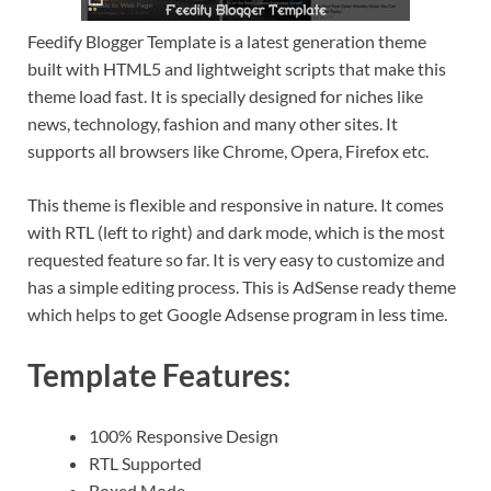
Feedify Blogger Template is a latest generation theme
built with HTML5 and lightweight scripts that make this
theme load fast. It is specially designed for niches like
news, technology, fashion and many other sites. It
supports all browsers like Chrome, Opera, Firefox etc.
This theme is flexible and responsive in nature. It comes
with RTL (left to right) and dark mode, which is the most
requested feature so far. It is very easy to customize and
has a simple editing process. This is AdSense ready theme
which helps to get Google Adsense program in less time.
Template Features:
100% Responsive Design
RTL Supported
Boxed Mode