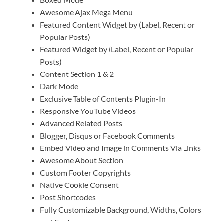
Awesome Ajax Mega Menu
Featured Content Widget by (Label, Recent or
Popular Posts)
Featured Widget by (Label, Recent or Popular
Posts)
Content Section 1 & 2
Dark Mode
Exclusive Table of Contents Plugin-In
Responsive YouTube Videos
Advanced Related Posts
Blogger, Disqus or Facebook Comments
Embed Video and Image in Comments Via Links
Awesome About Section
Custom Footer Copyrights
Native Cookie Consent
Post Shortcodes
Fully Customizable Background, Widths, Colors