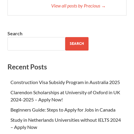
View all posts by Precious →
Search
SEARCH
Recent Posts
Construction Visa Subsidy Program in Australia 2025
Clarendon Scholarships at University of Oxford in UK
2024-2025 – Apply Now!
Beginners Guide: Steps to Apply for Jobs in Canada
Study in Netherlands Universities without IELTS 2024
– Apply Now