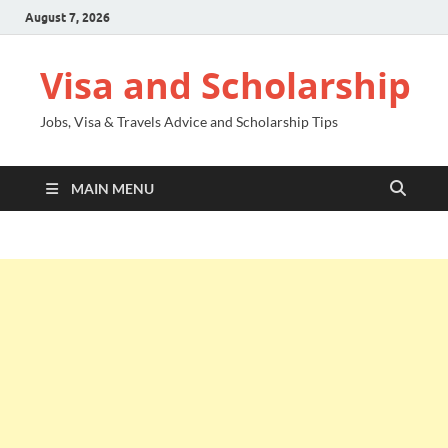
August 7, 2026
Visa and Scholarship
Jobs, Visa & Travels Advice and Scholarship Tips
MAIN MENU