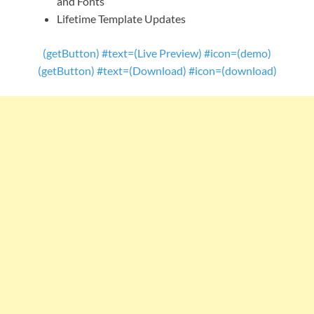
and Fonts
Lifetime Template Updates
(getButton) #text=(Live Preview) #icon=(demo)
(getButton) #text=(Download) #icon=(download)