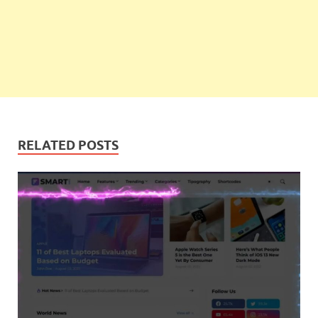
RELATED POSTS