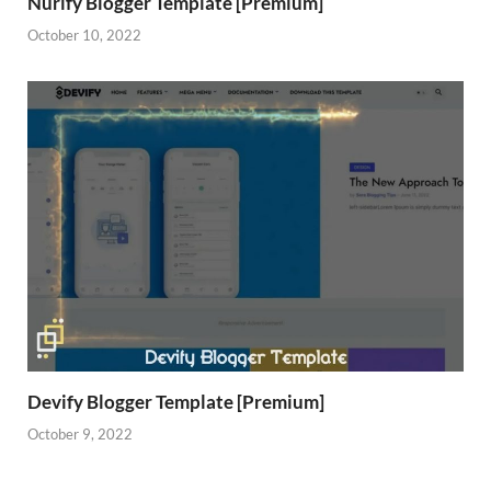
Nurify Blogger Template [Premium]
October 10, 2022
Devify Blogger Template [Premium]
October 9, 2022