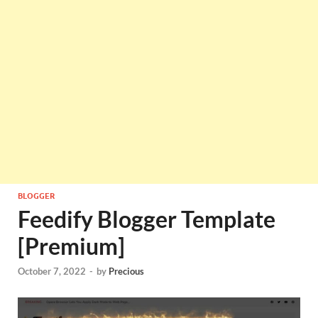
BLOGGER
Feedify Blogger Template
[Premium]
October 7, 2022
-
by
Precious