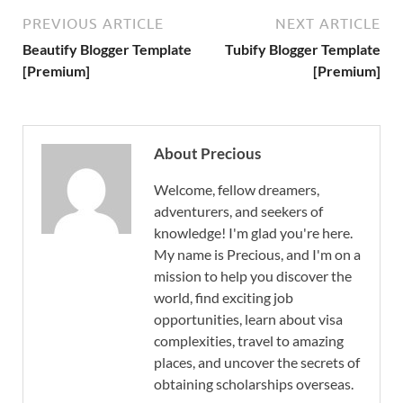
PREVIOUS ARTICLE
NEXT ARTICLE
Beautify Blogger Template
Tubify Blogger Template
[Premium]
[Premium]
About Precious
Welcome, fellow dreamers,
adventurers, and seekers of
knowledge! I'm glad you're here.
My name is Precious, and I'm on a
mission to help you discover the
world, find exciting job
opportunities, learn about visa
complexities, travel to amazing
places, and uncover the secrets of
obtaining scholarships overseas.