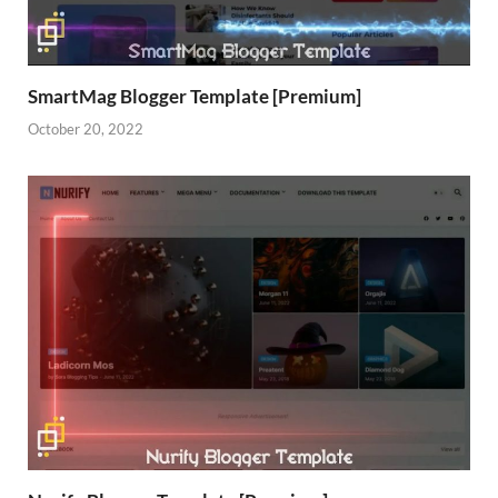
SmartMag Blogger Template [Premium]
October 20, 2022