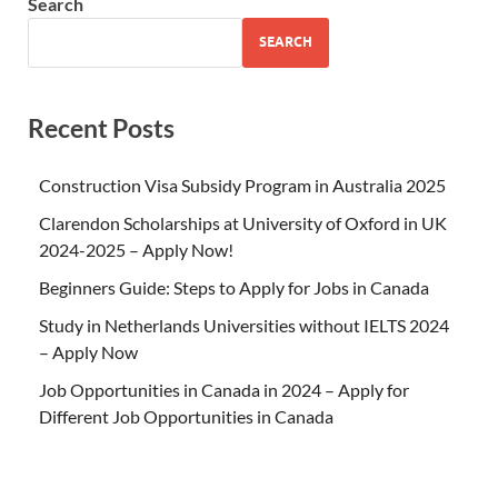
Search
SEARCH
Recent Posts
Construction Visa Subsidy Program in Australia 2025
Clarendon Scholarships at University of Oxford in UK
2024-2025 – Apply Now!
Beginners Guide: Steps to Apply for Jobs in Canada
Study in Netherlands Universities without IELTS 2024
– Apply Now
Job Opportunities in Canada in 2024 – Apply for
Different Job Opportunities in Canada