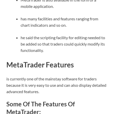
mobile application.
has many facilities and features ranging from
chart indicators and so on.
he said the scripting facility for editing needed to
be added so that traders could quickly modify its
functionality.
MetaTrader Features
is currently one of the mainstay software for traders
because it is very easy to use and can also display detailed
advanced features.
Some Of The Features Of
MetaTrader: