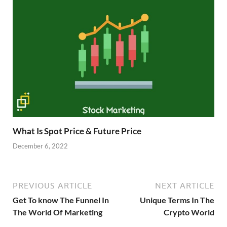
What Is Spot Price & Future Price
December 6, 2022
PREVIOUS ARTICLE
NEXT ARTICLE
Get To know The Funnel In
Unique Terms In The
The World Of Marketing
Crypto World