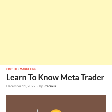
CRYPTO
/
MARKETING
Learn To Know Meta Trader
December 11, 2022
-
by
Precious