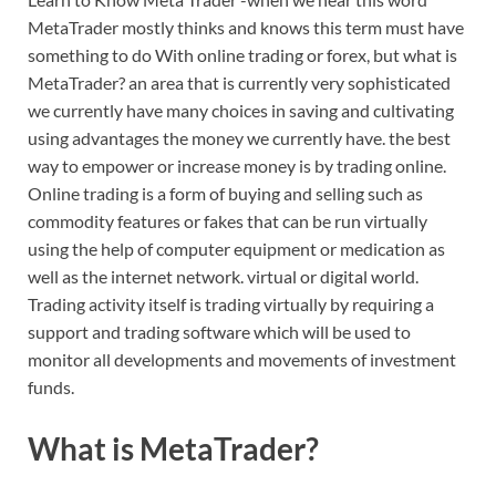
MetaTrader mostly thinks and knows this term must have
something to do With online trading or forex, but what is
MetaTrader? an area that is currently very sophisticated
we currently have many choices in saving and cultivating
using advantages the money we currently have. the best
way to empower or increase money is by trading online.
Online trading is a form of buying and selling such as
commodity features or fakes that can be run virtually
using the help of computer equipment or medication as
well as the internet network. virtual or digital world.
Trading activity itself is trading virtually by requiring a
support and trading software which will be used to
monitor all developments and movements of investment
funds.
What is MetaTrader?