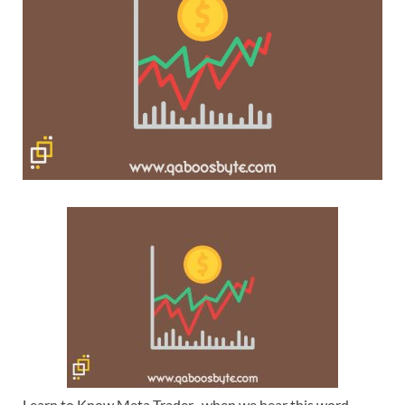
Learn to Know Meta Trader -when we hear this word