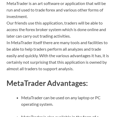
MetaTrader is an art software or application that will be
run and used to trade forex and various other forms of
investment.
Our friends use this application, traders will be able to
access the forex broker system which is done online and
later can carry out trading activities.
In MetaTrader itself there are many tools and facilities to
be able to help traders perform all analyzes and trade
easily and quickly. With the various advantages it has, it is
certainly not surprising that this application is owned by
almost all traders to support analysis.
MetaTrader Advantages:
MetaTrader can be used on any laptop or PC
operating system.
MetaTrader is also available in the form of a