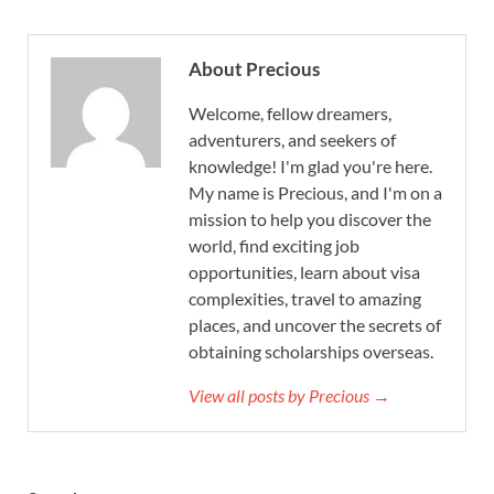
About Precious
Welcome, fellow dreamers,
adventurers, and seekers of
knowledge! I'm glad you're here.
My name is Precious, and I'm on a
mission to help you discover the
world, find exciting job
opportunities, learn about visa
complexities, travel to amazing
places, and uncover the secrets of
obtaining scholarships overseas.
View all posts by Precious →