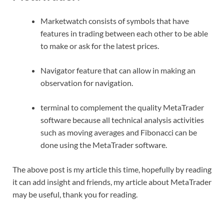
Marketwatch consists of symbols that have
features in trading between each other to be able
to make or ask for the latest prices.
Navigator feature that can allow in making an
observation for navigation.
terminal to complement the quality MetaTrader
software because all technical analysis activities
such as moving averages and Fibonacci can be
done using the MetaTrader software.
The above post is my article this time, hopefully by reading
it can add insight and friends, my article about MetaTrader
may be useful, thank you for reading.