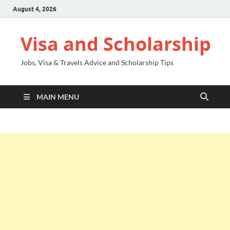
August 4, 2026
Visa and Scholarship
Jobs, Visa & Travels Advice and Scholarship Tips
MAIN MENU