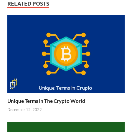
RELATED POSTS
Unique Terms In The Crypto World
December 12, 2022