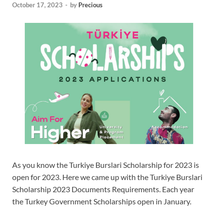
October 17, 2023
-
by
Precious
As you know the Turkiye Burslari Scholarship for 2023 is
open for 2023. Here we came up with the Turkiye Burslari
Scholarship 2023 Documents Requirements. Each year
the Turkey Government Scholarships open in January.