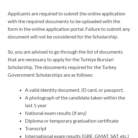
Applicants are required to submit the online application
with the required documents to be uploaded with the
form in the online application portal. Failure to submit any
document will not be considered for the Scholarship.
So, you are advised to go through the list of documents
that are necessary to apply for the Turkiye Burslari
Scholarship. The documents required for the Turkey
Government Scholarships are as follows:
A valid identity document, ID card, or passport.
A photograph of the candidate taken within the
last 1 year
National exam results (if any)
Diploma or temporary graduation certificate
Transcript
International exam results (GRE, GMAT, SAT, etc.)