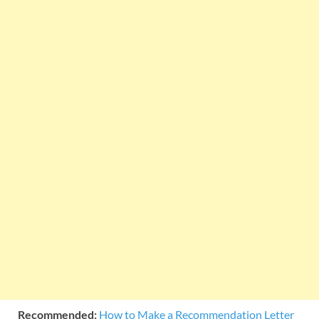
Recommended:
How to Make a Recommendation Letter