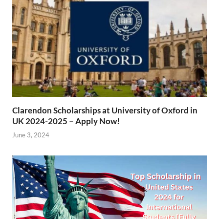
Clarendon Scholarships at University of Oxford in
UK 2024-2025 – Apply Now!
June 3, 2024