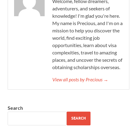
Welcome, fellow dreamers,
adventurers, and seekers of
knowledge! I'm glad you're here.
My name is Precious, and I'm on a
mission to help you discover the
world, find exciting job
opportunities, learn about visa
complexities, travel to amazing
places, and uncover the secrets of
obtaining scholarships overseas.
View all posts by Precious →
Search
SEARCH