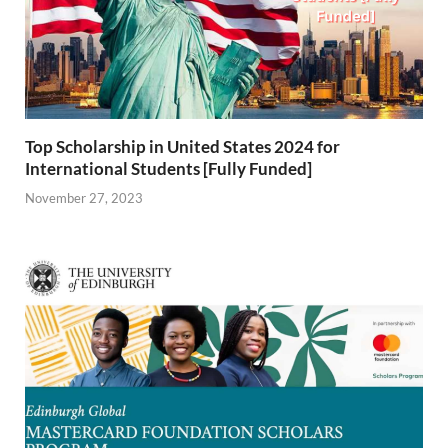
Top Scholarship in United States 2024 for
International Students [Fully Funded]
November 27, 2023