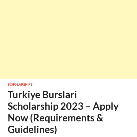
SCHOLARSHIPS
Turkiye Burslari
Scholarship 2023 – Apply
Now (Requirements &
Guidelines)