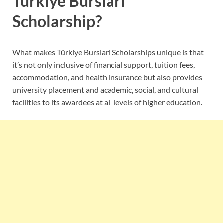
Turkiye Burslari
Scholarship?
What makes Türkiye Burslari Scholarships unique is that
it’s not only inclusive of financial support, tuition fees,
accommodation, and health insurance but also provides
university placement and academic, social, and cultural
facilities to its awardees at all levels of higher education.