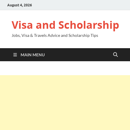
August 4, 2026
Visa and Scholarship
Jobs, Visa & Travels Advice and Scholarship Tips
MAIN MENU