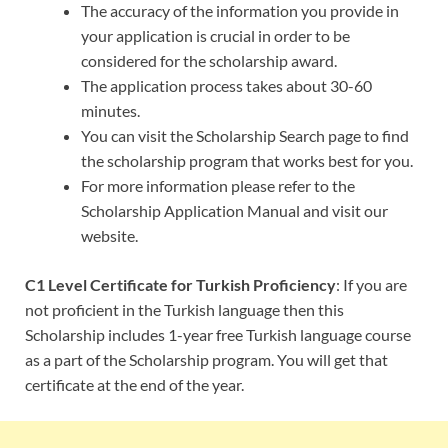
The accuracy of the information you provide in
your application is crucial in order to be
considered for the scholarship award.
The application process takes about 30-60
minutes.
You can visit the Scholarship Search page to find
the scholarship program that works best for you.
For more information please refer to the
Scholarship Application Manual and visit our
website.
C1 Level Certificate for Turkish Proficiency
: If you are
not proficient in the Turkish language then this
Scholarship includes 1-year free Turkish language course
as a part of the Scholarship program. You will get that
certificate at the end of the year.