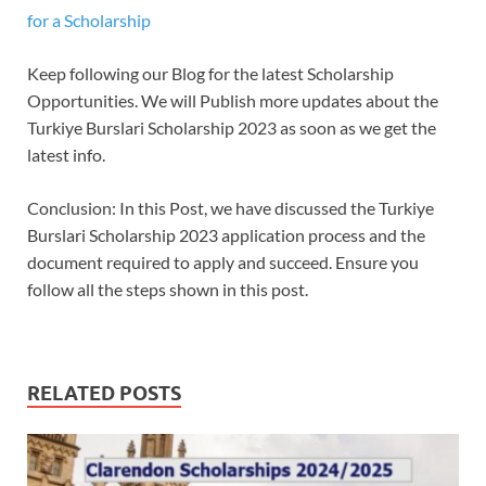
for a Scholarship
Keep following our Blog for the latest Scholarship
Opportunities. We will Publish more updates about the
Turkiye Burslari Scholarship 2023 as soon as we get the
latest info.
Conclusion: In this Post, we have discussed the Turkiye
Burslari Scholarship 2023 application process and the
document required to apply and succeed. Ensure you
follow all the steps shown in this post.
RELATED POSTS