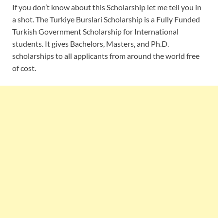
If you don’t know about this Scholarship let me tell you in
a shot. The Turkiye Burslari Scholarship is a Fully Funded
Turkish Government Scholarship for International
students. It gives Bachelors, Masters, and Ph.D.
scholarships to all applicants from around the world free
of cost.