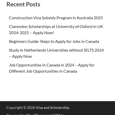
Recent Posts
Construction Visa Subsidy Program in Australia 2025
Clarendon Scholarships at University of Oxford in UK
2024-2025 – Apply Now!
Beginners Guide: Steps to Apply for Jobs in Canada
Study in Netherlands Universities without IELTS 2024
– Apply Now
Job Opportunities in Canada in 2024 – Apply for
Different Job Opportunities in Canada
Copyright © 2026
Visa and Scholarship
.