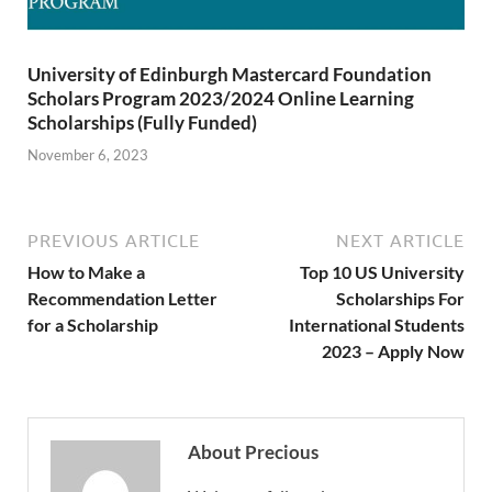
University of Edinburgh Mastercard Foundation
Scholars Program 2023/2024 Online Learning
Scholarships (Fully Funded)
November 6, 2023
PREVIOUS ARTICLE
NEXT ARTICLE
How to Make a
Top 10 US University
Recommendation Letter
Scholarships For
for a Scholarship
International Students
2023 – Apply Now
About Precious