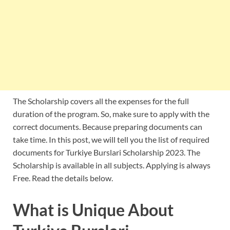
The Scholarship covers all the expenses for the full
duration of the program. So, make sure to apply with the
correct documents. Because preparing documents can
take time. In this post, we will tell you the list of required
documents for Turkiye Burslari Scholarship 2023. The
Scholarship is available in all subjects. Applying is always
Free. Read the details below.
What is Unique About