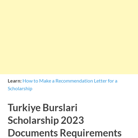
Learn:
How to Make a Recommendation Letter for a
Scholarship
Turkiye Burslari
Scholarship 2023
Documents Requirements