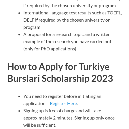
if required by the chosen university or program
International language test results such as TOEFL,
DELF if required by the chosen university or
program
A proposal for a research topic and a written
example of the research you have carried out
(only for PhD applications)
How to Apply for Turkiye
Burslari Scholarship 2023
You need to register before initiating an
application –
Register Here
.
Signing up is free of charge and will take
approximately 2 minutes. Signing up only once
will be sufficient.