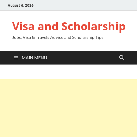
August 6, 2026
Visa and Scholarship
Jobs, Visa & Travels Advice and Scholarship Tips
MAIN MENU