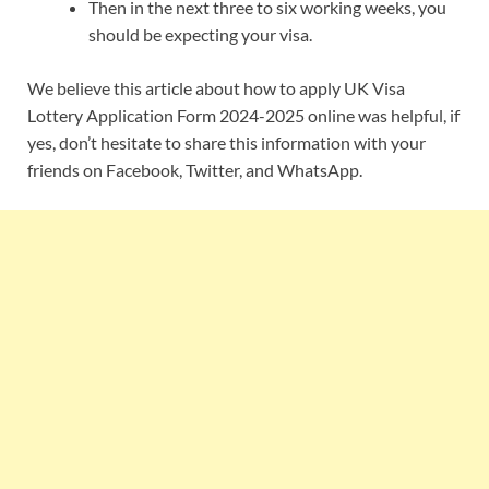
Then in the next three to six working weeks, you
should be expecting your visa.
We believe this article about how to apply UK Visa
Lottery Application Form 2024-2025 online was helpful, if
yes, don’t hesitate to share this information with your
friends on Facebook, Twitter, and WhatsApp.