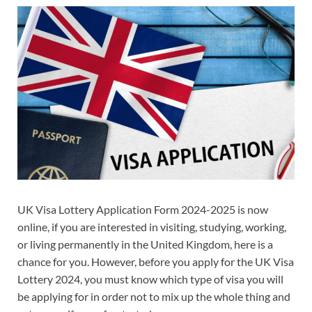
UK Visa Lottery Application Form 2024-2025 is now
online, if you are interested in visiting, studying, working,
or living permanently in the United Kingdom, here is a
chance for you. However, before you apply for the UK Visa
Lottery 2024, you must know which type of visa you will
be applying for in order not to mix up the whole thing and