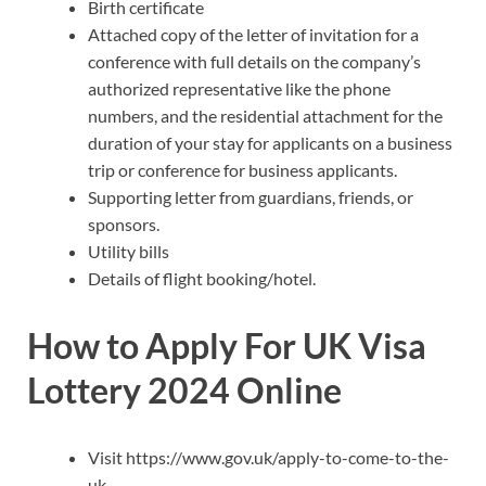
Birth certificate
Attached copy of the letter of invitation for a
conference with full details on the company’s
authorized representative like the phone
numbers, and the residential attachment for the
duration of your stay for applicants on a business
trip or conference for business applicants.
Supporting letter from guardians, friends, or
sponsors.
Utility bills
Details of flight booking/hotel.
How to Apply For UK Visa
Lottery 2024 Online
Visit https://www.gov.uk/apply-to-come-to-the-
uk