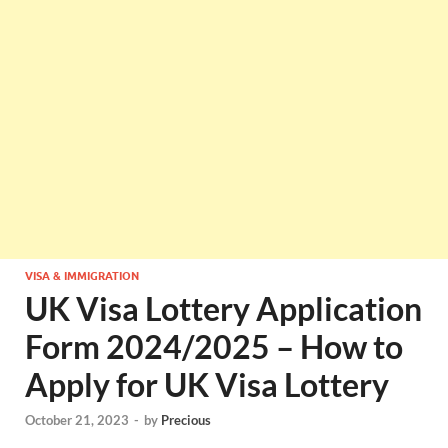
VISA & IMMIGRATION
UK Visa Lottery Application
Form 2024/2025 – How to
Apply for UK Visa Lottery
October 21, 2023
-
by
Precious