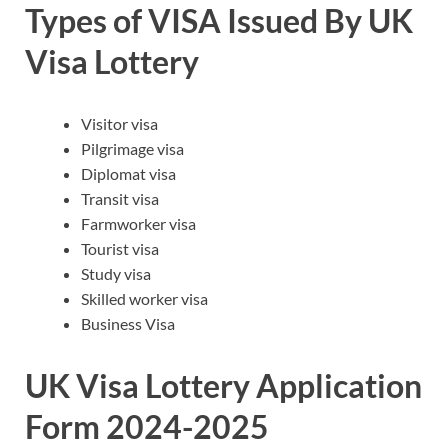
Types of VISA Issued By UK
Visa Lottery
Visitor visa
Pilgrimage visa
Diplomat visa
Transit visa
Farmworker visa
Tourist visa
Study visa
Skilled worker visa
Business Visa
UK Visa Lottery Application
Form 2024-2025