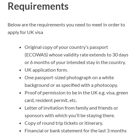
Requirements
Below are the requirements you need to meet in order to
apply for UK visa
Original copy of your country’s passport
(ECOWAS) whose validity rate extends to 30 days
or 6 months of your intended stay in the country.
UK application form.
One passport-sized photograph on a white
background or as specified with a photocopy.
Proof of permission to be in the UK e.g. visa, green
card, resident permit, etc.
Letter of invitation from family and friends or
sponsors with which you’ll be staying there.
Copy of round trip tickets or itinerary.
Financial or bank statement for the last 3 months