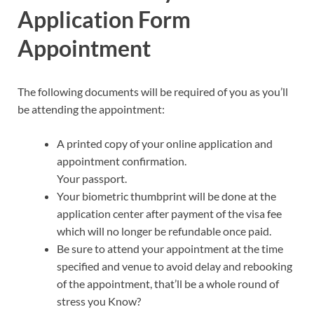
Application Form
Appointment
The following documents will be required of you as you’ll
be attending the appointment:
A printed copy of your online application and
appointment confirmation.
Your passport.
Your biometric thumbprint will be done at the
application center after payment of the visa fee
which will no longer be refundable once paid.
Be sure to attend your appointment at the time
specified and venue to avoid delay and rebooking
of the appointment, that’ll be a whole round of
stress you Know?