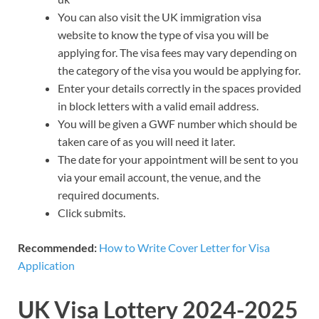
You can also visit the UK immigration visa
website to know the type of visa you will be
applying for. The visa fees may vary depending on
the category of the visa you would be applying for.
Enter your details correctly in the spaces provided
in block letters with a valid email address.
You will be given a GWF number which should be
taken care of as you will need it later.
The date for your appointment will be sent to you
via your email account, the venue, and the
required documents.
Click submits.
Recommended:
How to Write Cover Letter for Visa
Application
UK Visa Lottery 2024-2025