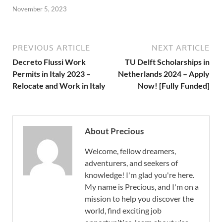
November 5, 2023
PREVIOUS ARTICLE
NEXT ARTICLE
Decreto Flussi Work
TU Delft Scholarships in
Permits in Italy 2023 –
Netherlands 2024 – Apply
Relocate and Work in Italy
Now! [Fully Funded]
About Precious
Welcome, fellow dreamers,
adventurers, and seekers of
knowledge! I'm glad you're here.
My name is Precious, and I'm on a
mission to help you discover the
world, find exciting job