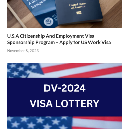
U.S.A Citizenship And Employment Visa
Sponsorship Program – Apply for US Work Visa
November 8, 2023