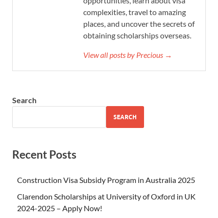
opportunities, learn about visa
complexities, travel to amazing
places, and uncover the secrets of
obtaining scholarships overseas.
View all posts by Precious →
Search
SEARCH
Recent Posts
Construction Visa Subsidy Program in Australia 2025
Clarendon Scholarships at University of Oxford in UK
2024-2025 – Apply Now!