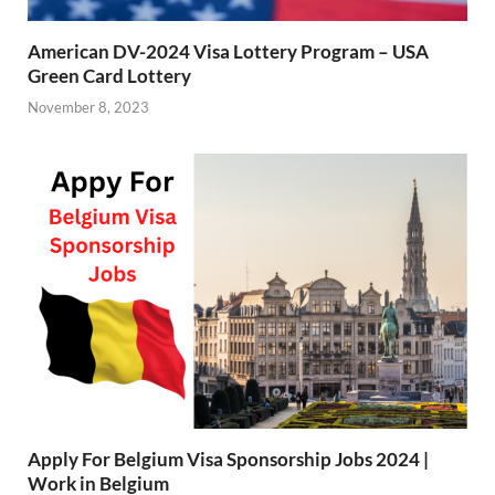
American DV-2024 Visa Lottery Program – USA
Green Card Lottery
November 8, 2023
Apply For Belgium Visa Sponsorship Jobs 2024 |
Work in Belgium