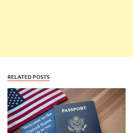
RELATED POSTS