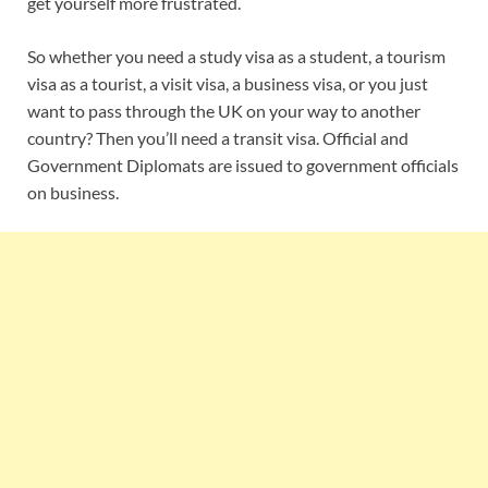
get yourself more frustrated.
So whether you need a study visa as a student, a tourism
visa as a tourist, a visit visa, a business visa, or you just
want to pass through the UK on your way to another
country? Then you’ll need a transit visa. Official and
Government Diplomats are issued to government officials
on business.