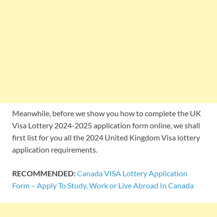
Meanwhile, before we show you how to complete the UK
Visa Lottery 2024-2025 application form online, we shall
first list for you all the 2024 United Kingdom Visa lottery
application requirements.
RECOMMENDED:
Canada VISA Lottery Application
Form – Apply To Study, Work or Live Abroad In Canada