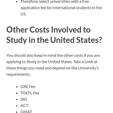
Therefore, select universities with a free
application fee for international students in the
US.
Other Costs Involved to
Study in the United States?
You should also keep in mind the other costs if you are
applying to Study in the United States. Take a Look at
these things you need and depend on the University’s
requirements.
GRE Fee
TOEFL Fee
SAT
ACT
GMAT