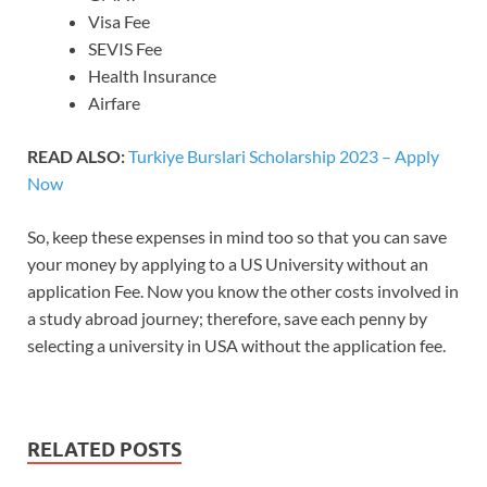
Visa Fee
SEVIS Fee
Health Insurance
Airfare
READ ALSO:
Turkiye Burslari Scholarship 2023 – Apply
Now
So, keep these expenses in mind too so that you can save
your money by applying to a US University without an
application Fee. Now you know the other costs involved in
a study abroad journey; therefore, save each penny by
selecting a university in USA without the application fee.
RELATED POSTS