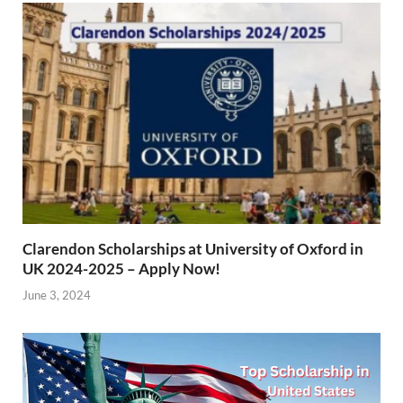
Clarendon Scholarships at University of Oxford in
UK 2024-2025 – Apply Now!
June 3, 2024