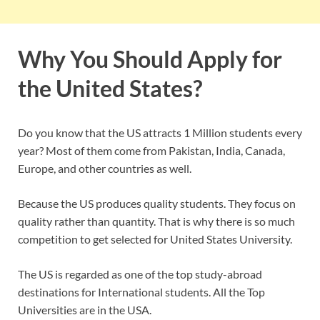
Why You Should Apply for
the United States?
Do you know that the US attracts 1 Million students every
year? Most of them come from Pakistan, India, Canada,
Europe, and other countries as well.
Because the US produces quality students. They focus on
quality rather than quantity. That is why there is so much
competition to get selected for United States University.
The US is regarded as one of the top study-abroad
destinations for International students. All the Top
Universities are in the USA.