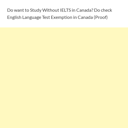
Do want to Study Without IELTS in Canada? Do check
English Language Test Exemption in Canada (Proof)