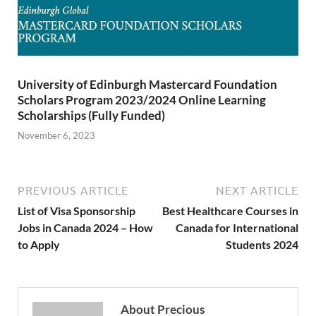
University of Edinburgh Mastercard Foundation
Scholars Program 2023/2024 Online Learning
Scholarships (Fully Funded)
November 6, 2023
PREVIOUS ARTICLE
NEXT ARTICLE
List of Visa Sponsorship
Best Healthcare Courses in
Jobs in Canada 2024 – How
Canada for International
to Apply
Students 2024
About Precious