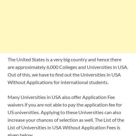
The United States is a very big country and hence there
are approximately 6,000 Colleges and Universities in USA.
Out of this, we have to find out the Universities in USA
Without Applications for international students.
Many Universities in USA also offer Application Fee
waivers if you are not able to pay the application fee for
US universities. Applying to these Universities can also
increase your chances of selection as well. The List of the
List of Universities in USA Without Application Fees is
given below.