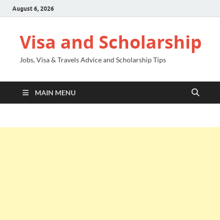
August 6, 2026
Visa and Scholarship
Jobs, Visa & Travels Advice and Scholarship Tips
MAIN MENU