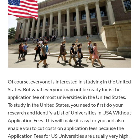
Of course, everyone is interested in studying in the United
States. But what everyone may not be ready for is the
application fee of most universities in the United States.
To study in the United States, you need to first do your
research and identify a List of Universities in USA Without
Application Fees. This will make it easy for you and also
enable you to cut costs on application fees because the
Application Fees for US Universities are usually very high.