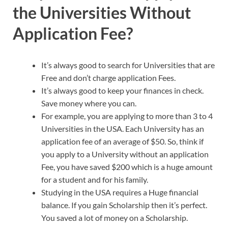
the Universities Without
Application Fee?
It’s always good to search for Universities that are
Free and don’t charge application Fees.
It’s always good to keep your finances in check.
Save money where you can.
For example, you are applying to more than 3 to 4
Universities in the USA. Each University has an
application fee of an average of $50. So, think if
you apply to a University without an application
Fee, you have saved $200 which is a huge amount
for a student and for his family.
Studying in the USA requires a Huge financial
balance. If you gain Scholarship then it’s perfect.
You saved a lot of money on a Scholarship.