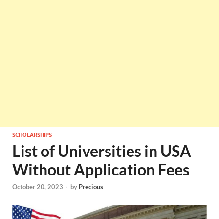
SCHOLARSHIPS
List of Universities in USA
Without Application Fees
October 20, 2023
-
by
Precious