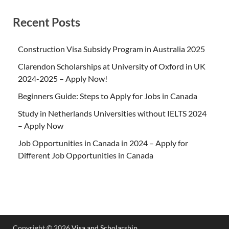
Recent Posts
Construction Visa Subsidy Program in Australia 2025
Clarendon Scholarships at University of Oxford in UK
2024-2025 – Apply Now!
Beginners Guide: Steps to Apply for Jobs in Canada
Study in Netherlands Universities without IELTS 2024
– Apply Now
Job Opportunities in Canada in 2024 – Apply for
Different Job Opportunities in Canada
Copyright © 2026
Visa and Scholarship
.