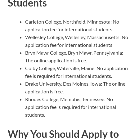
Students
Carleton College, Northfield, Minnesota: No
application fee for international students
Wellesley College, Wellesley, Massachusetts: No
application fee for international students
Bryn Mawr College, Bryn Mawr, Pennsylvania:
The online application is free.
Colby College, Waterville, Maine: No application
fee is required for international students.
Drake University, Des Moines, Iowa: The online
application is free.
Rhodes College, Memphis, Tennessee: No
application fee is required for international
students.
Why You Should Apply to