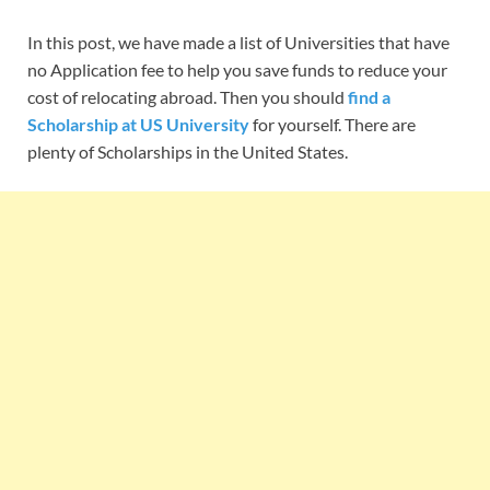
In this post, we have made a list of Universities that have
no Application fee to help you save funds to reduce your
cost of relocating abroad. Then you should
find a
Scholarship at US University
for yourself. There are
plenty of Scholarships in the United States.