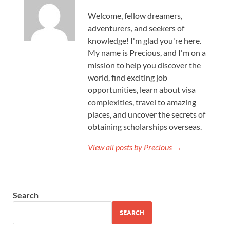
Welcome, fellow dreamers,
adventurers, and seekers of
knowledge! I'm glad you're here.
My name is Precious, and I'm on a
mission to help you discover the
world, find exciting job
opportunities, learn about visa
complexities, travel to amazing
places, and uncover the secrets of
obtaining scholarships overseas.
View all posts by Precious →
Search
SEARCH