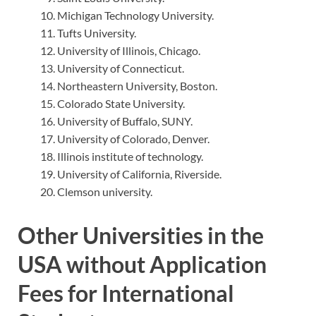
Michigan Technology University.
Tufts University.
University of Illinois, Chicago.
University of Connecticut.
Northeastern University, Boston.
Colorado State University.
University of Buffalo, SUNY.
University of Colorado, Denver.
Illinois institute of technology.
University of California, Riverside.
Clemson university.
Other Universities in the
USA without Application
Fees for International