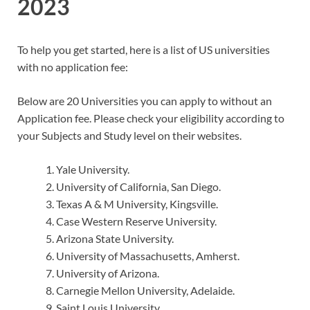
2023
To help you get started, here is a list of US universities
with no application fee:
Below are 20 Universities you can apply to without an
Application fee. Please check your eligibility according to
your Subjects and Study level on their websites.
Yale University.
University of California, San Diego.
Texas A & M University, Kingsville.
Case Western Reserve University.
Arizona State University.
University of Massachusetts, Amherst.
University of Arizona.
Carnegie Mellon University, Adelaide.
Saint Louis University.