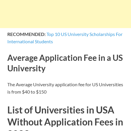
RECOMMENDED:
Top 10 US University Scholarships For
International Students
Average Application Fee in a US
University
The Average University application fee for US Universities
is from $40 to $150
List of Universities in USA
Without Application Fees in