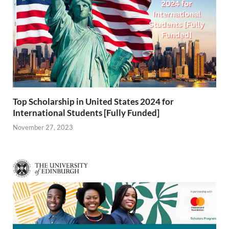
Top Scholarship in United States 2024 for
International Students [Fully Funded]
November 27, 2023